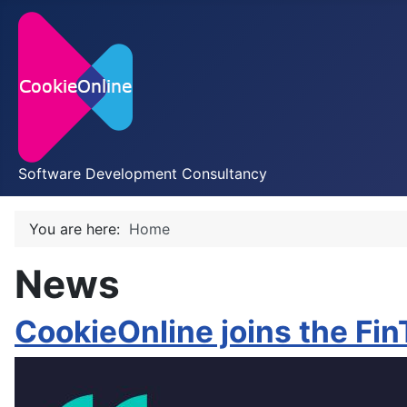
Software Development Consultancy
You are here:
Home
News
CookieOnline joins the Fi