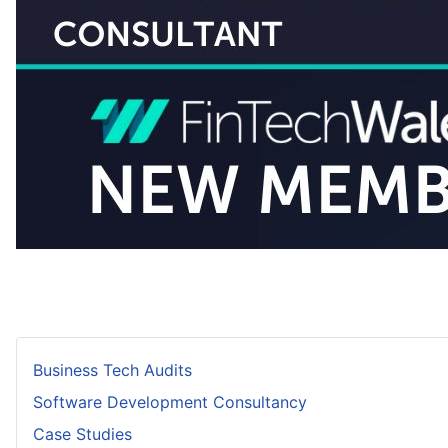
Business Tech Audits
Software Development Consultancy
Case Studies