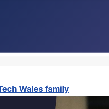
nTech Wales family