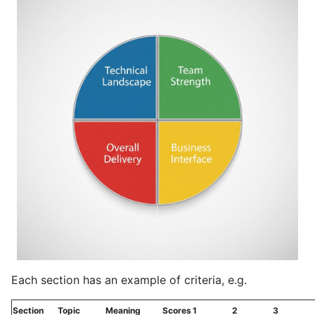
Each section has an example of criteria, e.g.
Section
Topic
Meaning
Scores
1
2
3