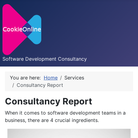
Software Development Consultancy
You are here:
Home
Services
Consultancy Report
Consultancy Report
When it comes to software development teams in a
business, there are 4 crucial ingredients.