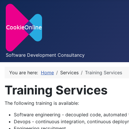
Software Development Consultancy
You are here:
Home
Services
Training Services
Training Services
The following training is available:
Software engineering - decoupled code, automated t
Devops - continuous integration, continuous deploy
Engineering recruitment