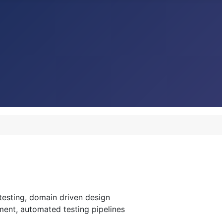
esting, domain driven design
ment, automated testing pipelines