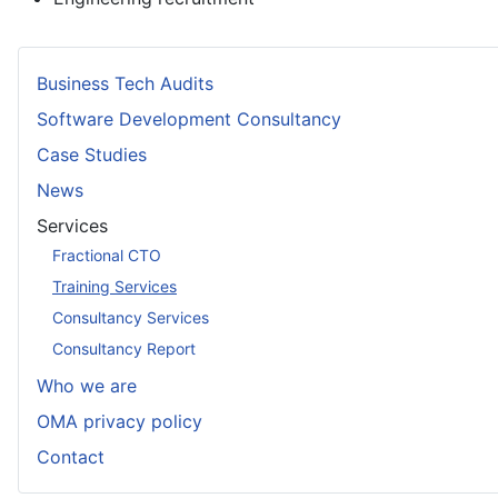
Business Tech Audits
Software Development Consultancy
Case Studies
News
Services
Fractional CTO
Training Services
Consultancy Services
Consultancy Report
Who we are
OMA privacy policy
Contact